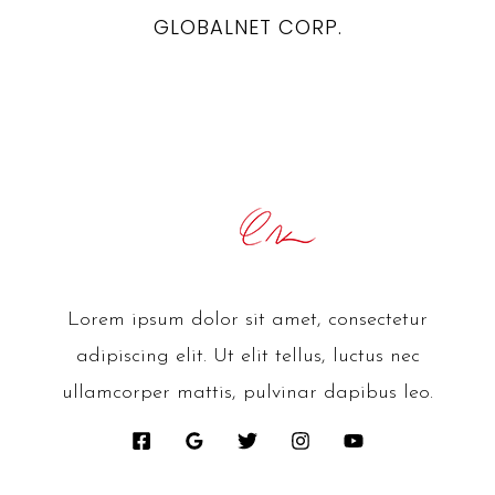
GLOBALNET CORP.
Lorem ipsum dolor sit amet, consectetur
adipiscing elit. Ut elit tellus, luctus nec
ullamcorper mattis, pulvinar dapibus leo.