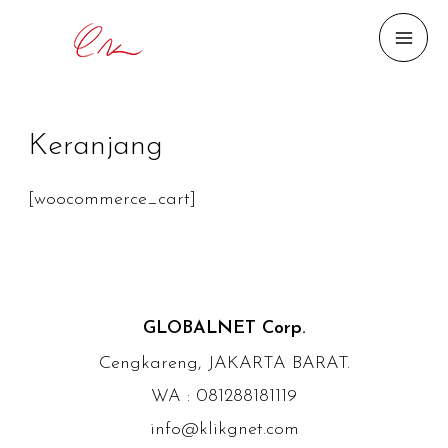
MAI
ME
Keranjang
[woocommerce_cart]
GLOBALNET Corp.
Cengkareng, JAKARTA BARAT.
WA : 081288181119
info@klikgnet.com