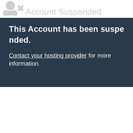
Account Suspended
This Account has been suspe
nded.
Contact your hosting provider
for more
information.