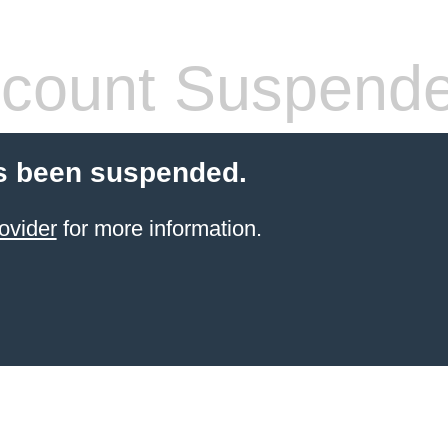
count Suspend
s been suspended.
ovider
for more information.