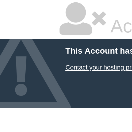
Ac
This Account ha
Contact your hosting pr