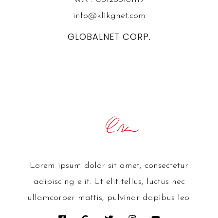
info@klikgnet.com
GLOBALNET CORP.
Lorem ipsum dolor sit amet, consectetur
adipiscing elit. Ut elit tellus, luctus nec
ullamcorper mattis, pulvinar dapibus leo.