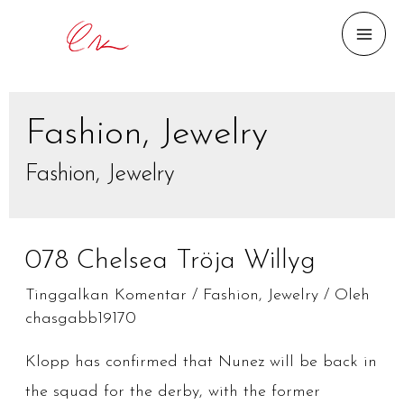
MAI
ME
Fashion, Jewelry
Fashion, Jewelry
078 Chelsea Tröja Willyg
Tinggalkan Komentar
/
Fashion, Jewelry
/ Oleh
chasgabb19170
Klopp has confirmed that Nunez will be back in
the squad for the derby, with the former