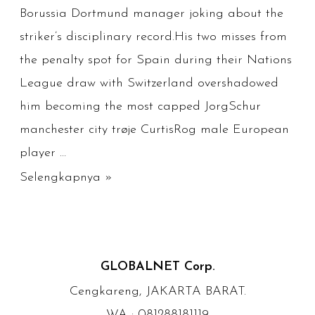
Borussia Dortmund manager joking about the
striker’s disciplinary record.His two misses from
the penalty spot for Spain during their Nations
League draw with Switzerland overshadowed
him becoming the most capped JorgSchur
manchester city trøje CurtisRog male European
player …
078
Selengkapnya »
Chelsea
Tröja
Willyg
GLOBALNET Corp.
Cengkareng, JAKARTA BARAT.
WA : 081288181119