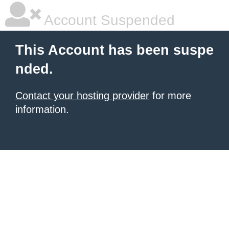
Account Suspended
This Account has been suspe
nded.
Contact your hosting provider
for more
information.